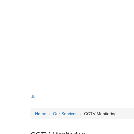
Home
Our Services
CCTV Monitoring