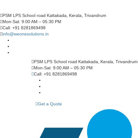
PSM LPS School road Kattakada, Kerala, Trivandrum
Mon-Sat: 9:00 AM – 05:30 PM
Call: +91 8281869498
info@weonesolutions.in
PSM LPS School road Kattakada, Kerala, Trivandrum
Mon-Sat: 9:00 AM – 05:30 PM
Call: +91 8281869498
Get a Quote