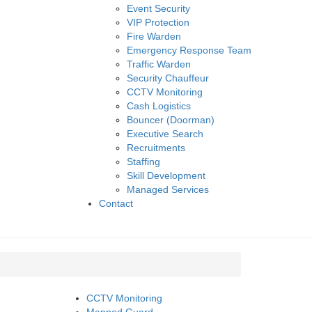
Event Security
VIP Protection
Fire Warden
Emergency Response Team
Traffic Warden
Security Chauffeur
CCTV Monitoring
Cash Logistics
Bouncer (Doorman)
Executive Search
Recruitments
Staffing
Skill Development
Managed Services
Contact
CCTV Monitoring