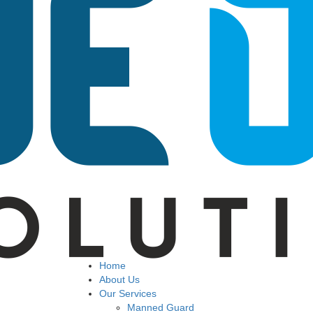
Home
About Us
Our Services
Manned Guard